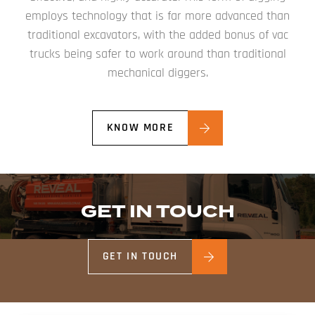
employs technology that is far more advanced than
traditional excavators, with the added bonus of vac
trucks being safer to work around than traditional
mechanical diggers.
KNOW MORE
GET IN TOUCH
GET IN TOUCH