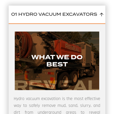
01 HYDRO VACUUM EXCAVATORS
WHAT WE DO
BEST
Hydro vacuum excavation is the most effective
way to safely remove mud, sand, slurry, and
dirt from underground areas to reveal