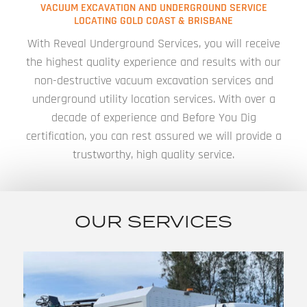
VACUUM EXCAVATION AND UNDERGROUND SERVICE
LOCATING GOLD COAST & BRISBANE
With Reveal Underground Services, you will receive
the highest quality experience and results with our
non-destructive vacuum excavation services and
underground utility location services. With over a
decade of experience and Before You Dig
certification, you can rest assured we will provide a
trustworthy, high quality service.
OUR SERVICES