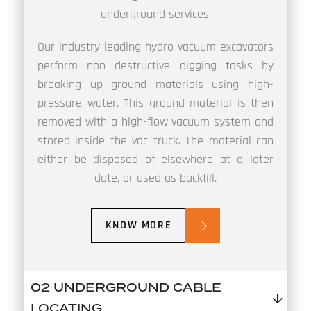
underground services.
Our industry leading hydro vacuum excavators
perform non destructive digging tasks by
breaking up ground materials using high-
pressure water. This ground material is then
removed with a high-flow vacuum system and
stored inside the vac truck. The material can
either be disposed of elsewhere at a later
date, or used as backfill.
KNOW MORE
02 UNDERGROUND CABLE
LOCATING