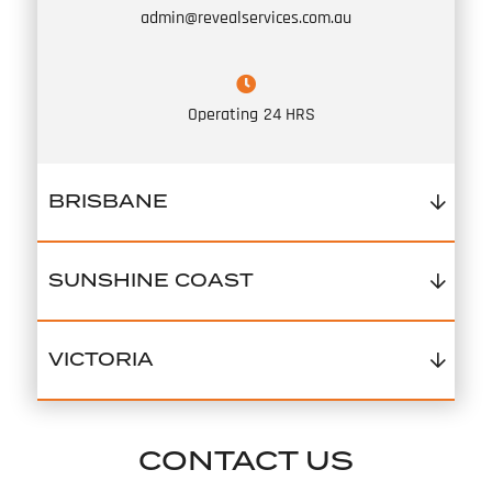
admin@revealservices.com.au
Operating
24 HRS
BRISBANE
SUNSHINE COAST
VICTORIA
CONTACT US