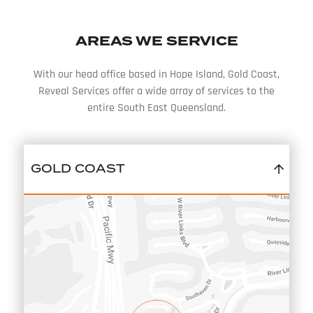
AREAS WE SERVICE
With our head office based in Hope Island, Gold Coast,
Reveal Services offer a wide array of services to the
entire South East Queensland.
GOLD COAST
12/331 HOPE ISLAND ROAD
HELENSVALE
QLD
4212