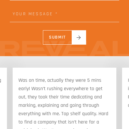
R
*
E
Y
M
O
A
U
I
R
L
M
*
E
SUBMIT
S
S
A
G
E
g
Was on time, actually they were 5 mins
early! Wasn’t rushing everywhere to get
out, they took their time dedicating and
marking, explaining and going through
everything with me. Top shelf quality. Hard
to find a company that isn’t here for a