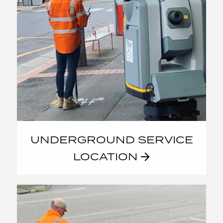
UNDERGROUND SERVICE
LOCATION