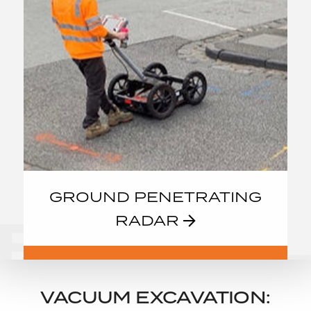
GROUND PENETRATING
RADAR
VACUUM EXCAVATION: