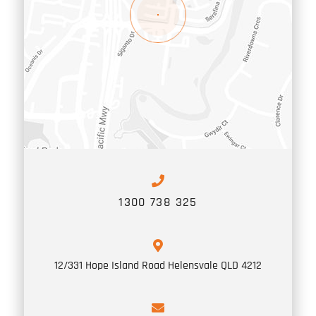
1300 738 325
12/331 Hope Island Road
Helensvale
QLD
4212