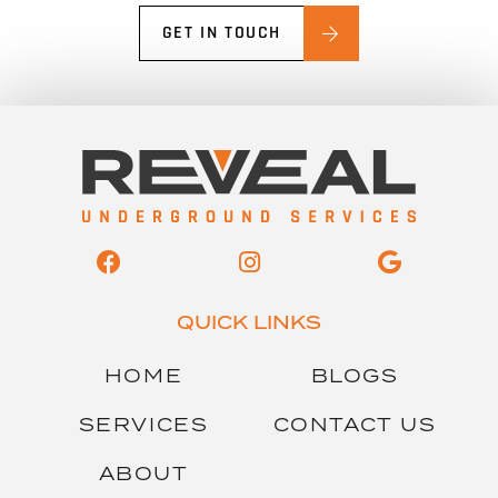
GET IN TOUCH
QUICK LINKS
HOME
BLOGS
SERVICES
CONTACT US
ABOUT