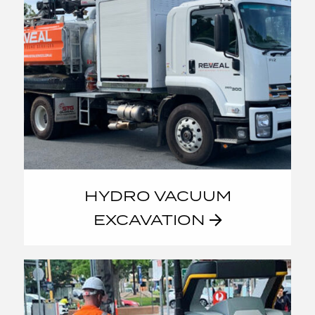
HYDRO VACUUM
EXCAVATION