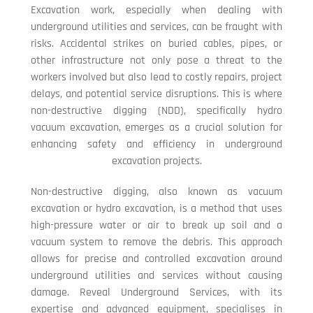
Excavation work, especially when dealing with
underground utilities and services, can be fraught with
risks. Accidental strikes on buried cables, pipes, or
other infrastructure not only pose a threat to the
workers involved but also lead to costly repairs, project
delays, and potential service disruptions. This is where
non-destructive digging (NDD), specifically hydro
vacuum excavation, emerges as a crucial solution for
enhancing safety and efficiency in underground
excavation projects.
Non-destructive digging, also known as vacuum
excavation or hydro excavation, is a method that uses
high-pressure water or air to break up soil and a
vacuum system to remove the debris. This approach
allows for precise and controlled excavation around
underground utilities and services without causing
damage. Reveal Underground Services, with its
expertise and advanced equipment, specialises in