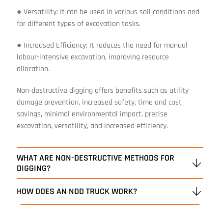
● Versatility: It can be used in various soil conditions and
for different types of excavation tasks.
● Increased Efficiency: It reduces the need for manual
labour-intensive excavation, improving resource
allocation.
Non-destructive digging offers benefits such as utility
damage prevention, increased safety, time and cost
savings, minimal environmental impact, precise
excavation, versatility, and increased efficiency.
WHAT ARE NON-DESTRUCTIVE METHODS FOR
DIGGING?
HOW DOES AN NDD TRUCK WORK?