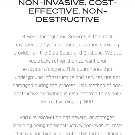
NON-INVASIVE, COST-
EFFECTIVE, NON-
DESTRUCTIVE
Reveal Underground Services is the most
experienced hydro vacuum excavation servicing
provider on the Gold Coast and Brisbane. We use
vac trucks rather than conventional
excavators/diggers. This guarantees that
underground infrastructure and services are not
damaged during the process. This method of non-
destructive excavation is also referred to as non-
destructive digging (NDD).
Vacuum excavation has several advantages,
including being non-destructive, non-evasive, cost-
effective, and highly accurate. This form of digging