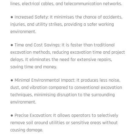
lines, electrical cables, and telecommunication networks.
● Increased Safety: It minimises the chance of accidents,
injuries, and utility strikes, providing a safer working
environment.
● Time and Cost Savings: It is faster than traditional
excavation methods, reducing excavation time and project
delays. It eliminates the need for extensive repairs,
saving time and money.
● Minimal Environmental Impact: It produces less noise,
dust, and vibration compared to conventional excavation
techniques, minimising disruption to the surrounding
environment.
● Precise Excavation: It allows operators to selectively
remove soil around utilities or sensitive areas without
causing damage.