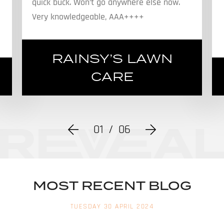
quick buck. Won’t go anywhere else now.
Very knowledgeable, AAA++++
RAINSY’S LAWN
CARE
01
/
06
MOST RECENT BLOG
TUESDAY 30 APRIL 2024