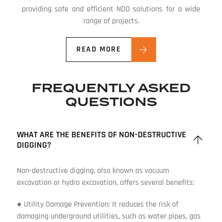
providing safe and efficient NDD solutions for a wide
range of projects.
READ MORE
FREQUENTLY ASKED
QUESTIONS
WHAT ARE THE BENEFITS OF NON-DESTRUCTIVE
DIGGING?
Non-destructive digging, also known as vacuum
excavation or hydro excavation, offers several benefits:
● Utility Damage Prevention: It reduces the risk of
damaging underground utilities, such as water pipes, gas