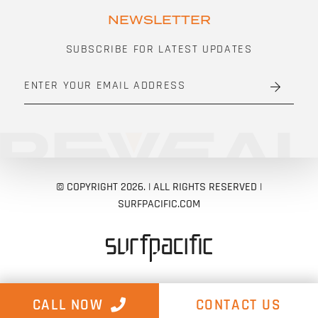
NEWSLETTER
SUBSCRIBE FOR LATEST UPDATES
E
M
A
I
L
A
D
D
R
E
© COPYRIGHT 2026. | ALL RIGHTS RESERVED |
S
S
SURFPACIFIC.COM
*
CALL NOW
CONTACT US