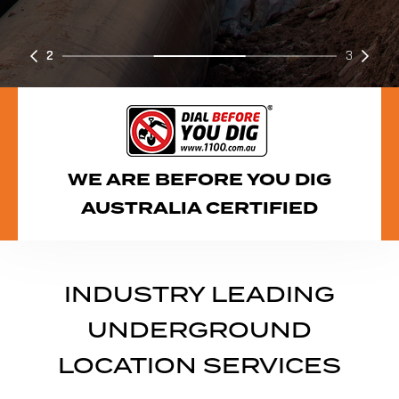
2
3
WE ARE BEFORE YOU DIG
AUSTRALIA CERTIFIED
INDUSTRY LEADING
UNDERGROUND
LOCATION SERVICES