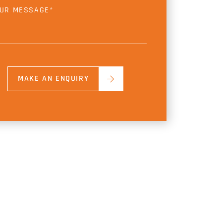
MAKE AN ENQUIRY