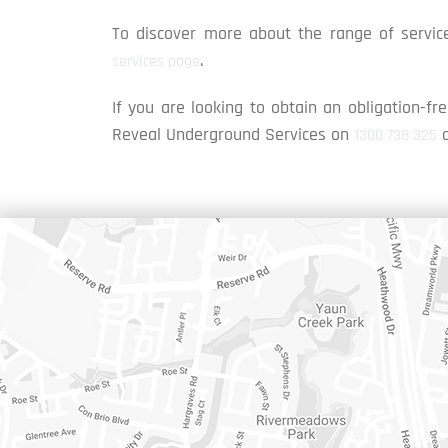
To discover more about the range of service
.
services page
If you are looking to obtain an obligation-fre
Reveal Underground Services on
1300 738 325