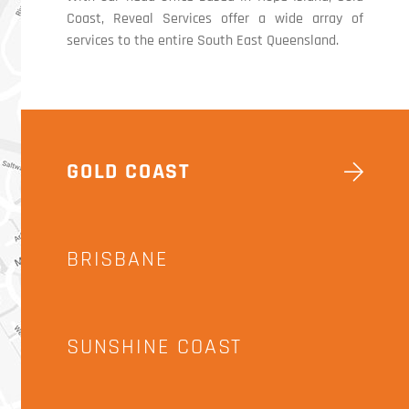
Coast, Reveal Services offer a wide array of
services to the entire South East Queensland.
GOLD COAST
BRISBANE
SUNSHINE COAST