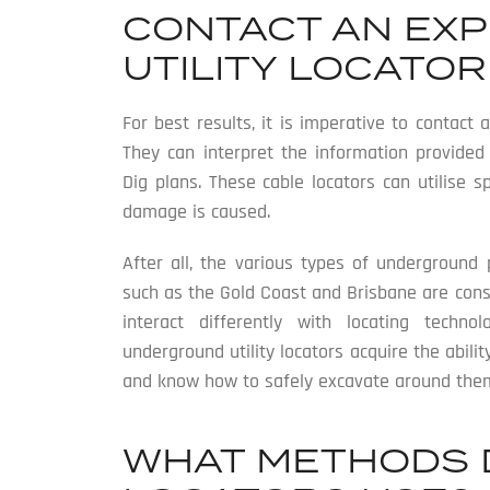
CONTACT AN EX
UTILITY LOCATOR
For best results, it is imperative to contact
They can interpret the information provide
Dig plans. These cable locators can utilise 
damage is caused.
After all, the various types of underground 
such as the Gold Coast and Brisbane are const
interact differently with locating techno
underground utility locators acquire the abili
and know how to safely excavate around the
WHAT METHODS 