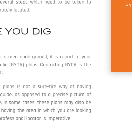
E
several steps which need to be taken to
Y
M
O
ately located.
A
U
I
R
L
M
*
E
 YOU DIG
S
S
A
G
E
*
rformed underground, it is a part of your
alia (BYDA) plans. Contacting BYDA is the
t.
g plans is not a sure-fire way of having
 guide, as opposed to a precise picture of
y, in some cases, these plans may also be
 having the area in which you are looking
fessional locator is imperative.