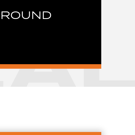
GROUND