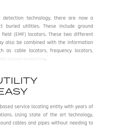
 detection technology, there are now a
 buried utilities. These include ground
field (EMF) locators. These two different
may also be combined with the information
 as cable locators, frequency locators,
.
ydro vacuum excavation
TILITY
EASY
ased service locating entity with years of
utions. Using state of the art technology,
ground cables and pipes without needing to