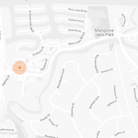
ISLAND ROAD
HELENSVALE
QLD
4212