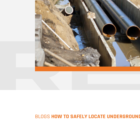
BLOGS
HOW TO SAFELY LOCATE UNDERGROUN