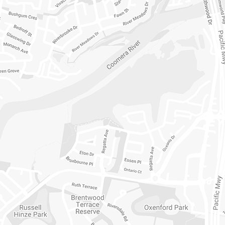
12/331 HOPE 