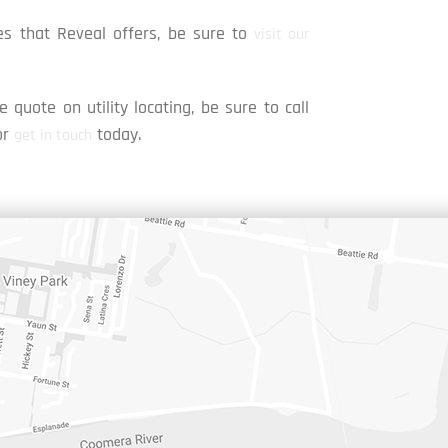
s that Reveal offers, be sure to
visit our
e quote on utility locating, be sure to call
or
today.
get in touch