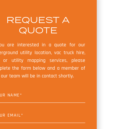
REQUEST A
QUOTE
you are interested in a quote for our
rground utility location, vac truck hire,
 or utility mapping services, please
plete the form below and a member of
our team will be in contact shortly.