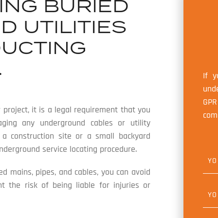
ING BURIED
 UTILITIES
UCTING
.
If 
unde
GPR
 project, it is a legal requirement that you
com
ging any underground cables or utility
t a construction site or a small backyard
underground service locating procedure.
Y
O
U
ied mains, pipes, and cables, you can avoid
R
the risk of being liable for injuries or
N
Y
A
O
M
U
E
R
*