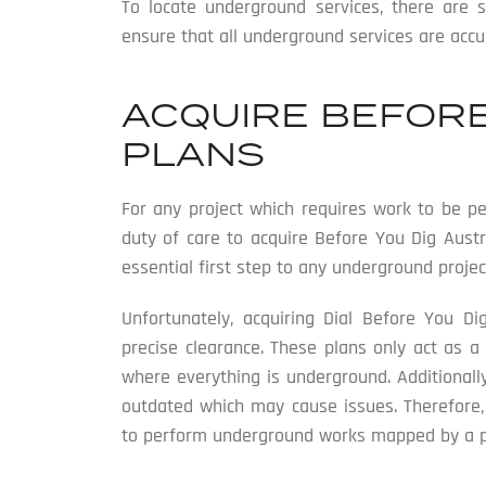
To locate underground services, there are 
ensure that all underground services are accur
ACQUIRE BEFORE
PLANS
For any project which requires work to be pe
duty of care to acquire Before You Dig Austr
essential first step to any underground projec
Unfortunately, acquiring Dial Before You Di
precise clearance. These plans only act as a
where everything is underground. Additionall
outdated which may cause issues. Therefore,
to perform underground works mapped by a pro