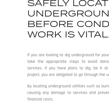
SAFELY LOCAT
UNDERGROUND
BEFORE COND
WORK IS VITAL
If you are looking to dig underground for your
take the appropriate steps to avoid dama
services. If you have plans to dig, be it a
project, you are obligated to go through the 
By locating underground utilities such as bur
causing any damage to services and prevent 
financial costs.