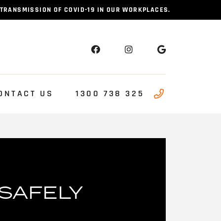
 TRANSMISSION OF COVID-19 IN OUR WORKPLACES.
ONTACT US
1300 738 325
SAFELY