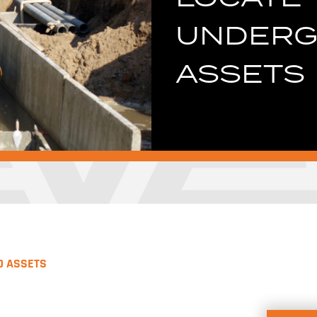
UNDER
ASSETS
D ASSETS