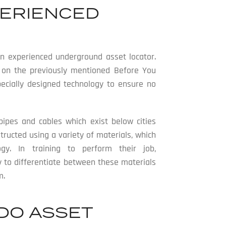
PERIENCED
 an experienced underground asset locator.
d on the previously mentioned Before You
specially designed technology to ensure no
pipes and cables which exist below cities
ructed using a variety of materials, which
logy. In training to perform their job,
ty to differentiate between these materials
m.
DO ASSET