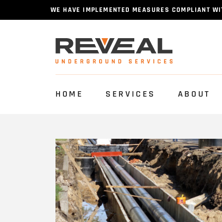
WE HAVE IMPLEMENTED MEASURES COMPLIANT WITH
HOME
SERVICES
ABOUT