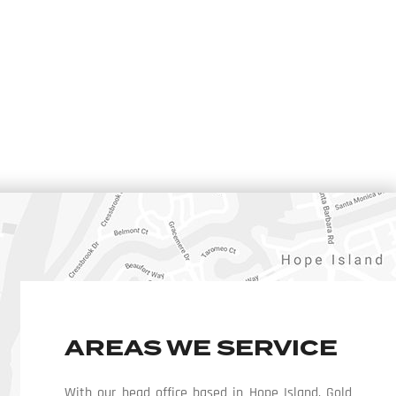
AREAS WE SERVICE
With our head office based in Hope Island, Gold