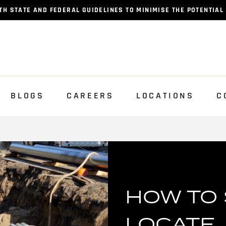
 STATE AND FEDERAL GUIDELINES TO MINIMISE THE POTENTIAL
BLOGS
CAREERS
LOCATIONS
C
HOW TO 
LOCATE