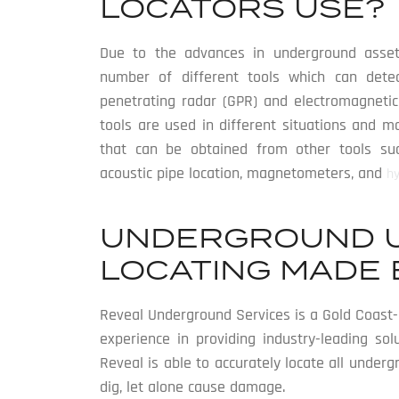
LOCATORS USE?
Due to the advances in underground asset
number of different tools which can detect
penetrating radar (GPR) and electromagnetic 
tools are used in different situations and 
that can be obtained from other tools such
acoustic pipe location, magnetometers, and
h
UNDERGROUND U
LOCATING MADE 
Reveal Underground Services is a Gold Coast-b
experience in providing industry-leading sol
Reveal is able to accurately locate all under
dig, let alone cause damage.